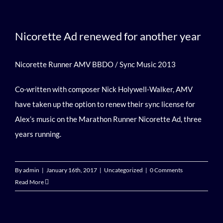
Nicorette Ad renewed for another year
Nicorette Runner AMV BBDO / Sync Music 2013
Co-written with composer Nick Holywell-Walker, AMV
have taken up the option to renew their sync license for
Alex’s music on the Marathon Runner Nicorette Ad, three
years running.
By
admin
|
January 16th, 2017
|
Uncategorized
|
0 Comments
Read More