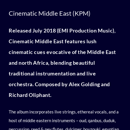
Cinematic Middle East (KPM)
Cinematic Middle East (KPM)
Released July 2018 (EMI Production Music),
Cinematic Middle East features lush
cinematic cues evocative of the Middle East
and north Africa, blending beautiful
traditional instrumentation and live
orchestra. Composed by Alex Golding and
Richard Oliphant.
The album
incorporates live strings, ethereal vocals, and a
host of middle eastern instruments – oud, qanbus, duduk,
percussion, reed & ney flutes, dulcimer, bouzouki, egyptian