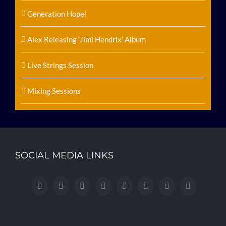
Generation Hope!
Alex Releasing ‘Jimi Hendrix’ Album
Live Strings Session
Mixing Sessions
SOCIAL MEDIA LINKS