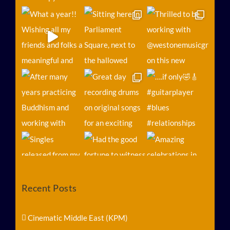
Recent Posts
Follow on Instagram
Load More...
Cinematic Middle East (KPM)