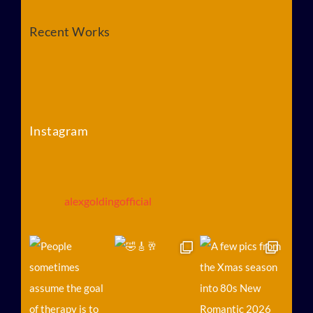
Recent Works
Instagram
alexgoldingofficial