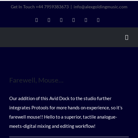
Skip
Get In Touch +44 7959383673
|
info@alexgoldingmusic.com
to
LinkedIn
Instagram
Twitter
Facebook
YouTube
Vimeo
content
Farewell, Mouse…
Our addition of this Avid Dock to the studio further
integrates Protools for more hands on experience, so it’s
farewell mouse!! Hello to a superior, tactile analogue-
meets-digital mixing and editing workflow!