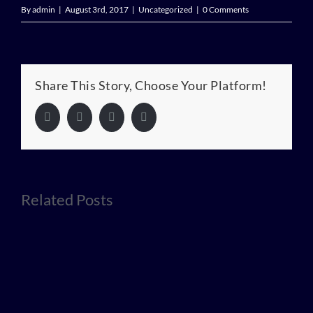
By
admin
|
August 3rd, 2017
|
Uncategorized
|
0 Comments
Share This Story, Choose Your Platform!
Facebook
Twitter
LinkedIn
Pinterest
Related Posts