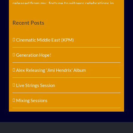
Recent Posts
Follow on Instagram
Load More...
Cinematic Middle East (KPM)
Generation Hope!
Alex Releasing ‘Jimi Hendrix’ Album
Live Strings Session
Mixing Sessions