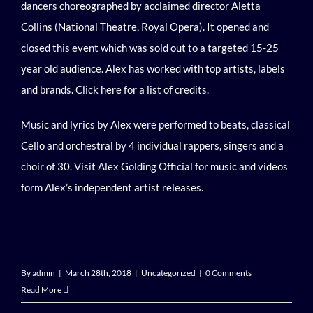
dancers choreographed by acclaimed director Aletta
Collins (National Theatre, Royal Opera). It opened and
closed this event which was sold out to a targeted 15-25
year old audience. Alex has worked with top artists, labels
and brands.
Click here
for a list of credits.
Music and lyrics by Alex were performed to beats, classical
Cello and orchestral by 4 individual rappers, singers and a
choir of 30.
Visit Alex Golding Official
for music and videos
form Alex’s independent artist releases.
By
admin
|
March 28th, 2018
|
Uncategorized
|
0 Comments
Read More