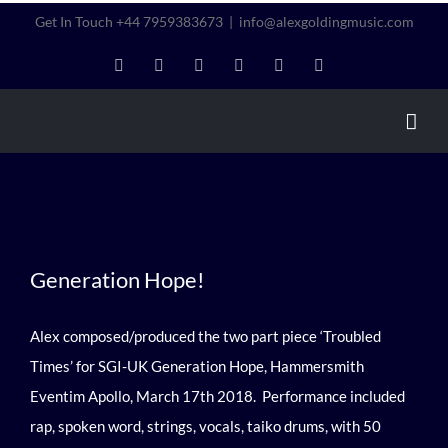
Skip
Get In Touch +44 7959383673
|
info@alexgoldingmusic.com
to
LinkedIn
Instagram
Twitter
Facebook
YouTube
Vimeo
content
Generation Hope!
Generation Hope!
Alex composed/produced the two part piece ‘Troubled
Times’ for SGI-UK Generation Hope, Hammersmith
Eventim Apollo, March 17th 2018. Performance included
rap, spoken word, strings, vocals, taiko drums, with 50