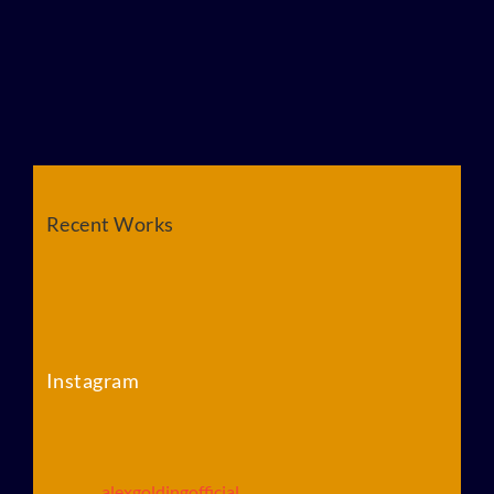
Recent Works
Instagram
alexgoldingofficial