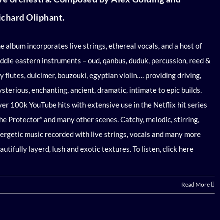
ichard Oliphant.
e album
incorporates live strings, ethereal vocals, and a host of
ddle eastern instruments – oud, qanbus, duduk, percussion, reed &
y flutes, dulcimer, bouzouki, egyptian violin…. providing driving,
sterious, enchanting, ancient, dramatic, intimate to epic builds.
er 100k YouTube hits with extensive use in the Netflix hit series
he Protector” and many other scenes. Catchy, melodic, stirring,
ergetic music recorded with live strings, vocals and many more
autifully layerd, lush and exotic textures.
To listen, click here
Read More