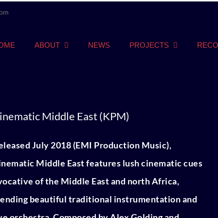
com
OME
ABOUT
NEWS
PROJECTS
RECO
inematic Middle East (KPM)
eleased July 2018 (EMI Production Music),
inematic Middle East features lush cinematic cues
vocative of the Middle East and north Africa,
lending beautiful traditional instrumentation and
ive orchestra. Composed by Alex Golding and