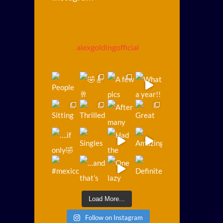
alexgoldingofficial
Load More...
Follow on Instagram