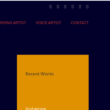
LinkedIn
Instagram
Twitter
Facebook
YouTube
Vimeo
RDING ARTIST
VOICE ARTIST
CONTACT
Recent Works
Instagram