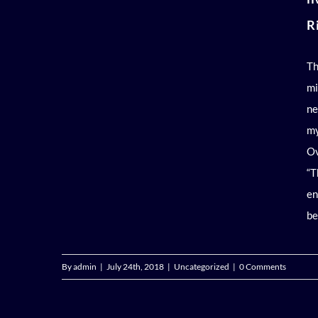
R
Th
mi
ne
my
Ov
“T
en
be
By
admin
|
July 24th, 2018
|
Uncategorized
|
0 Comments