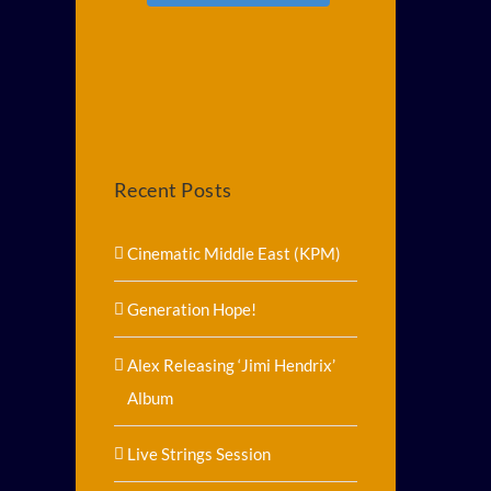
Recent Posts
Cinematic Middle East (KPM)
Generation Hope!
Alex Releasing ‘Jimi Hendrix’
Album
Live Strings Session